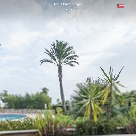
Apt. A/06123 - Lagos
Terrace