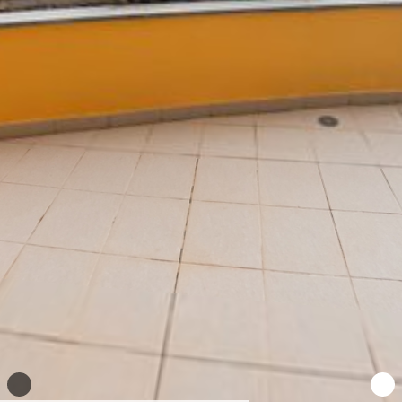
WhatsApp
Facebook
X
LinkedIn
Telegra