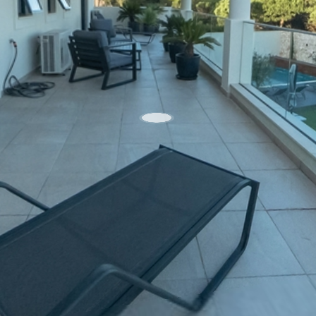
WhatsApp
Facebook
X
LinkedIn
Telegra