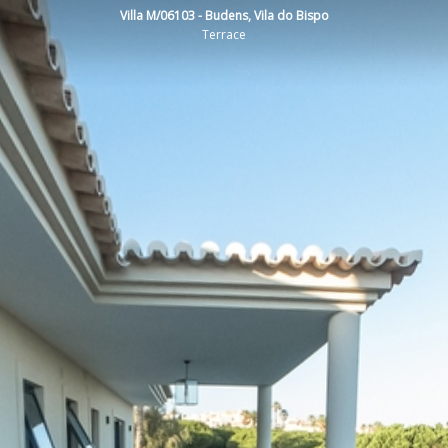
Villa M/06103 - Budens, Vila do Bispo
Terrace