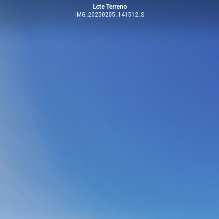
Lote Terreno
IMG_20250205_141512_S