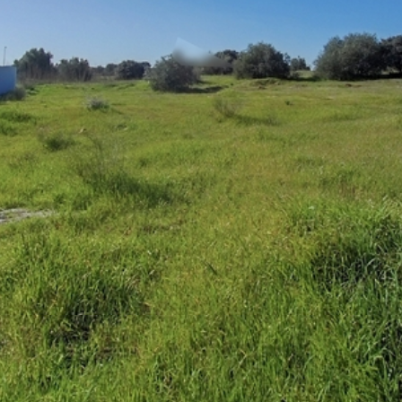
WhatsApp
Facebook
X
LinkedIn
Telegram